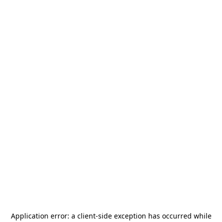
Application error: a
client
-side exception has occurred while