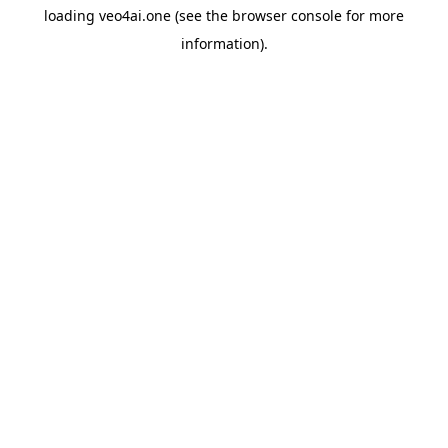
loading
veo4ai.one
(see the
browser console
for more
information).