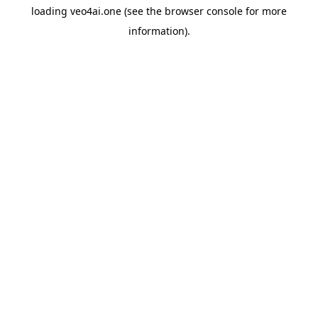
loading
veo4ai.one
(see the
browser console
for more
information).