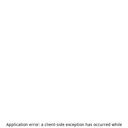
Application error: a
client
-side exception has occurred while