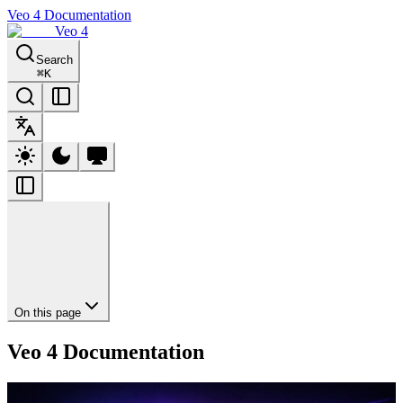
Veo 4 Documentation
Veo 4
Search
⌘
K
On this page
Veo 4 Documentation