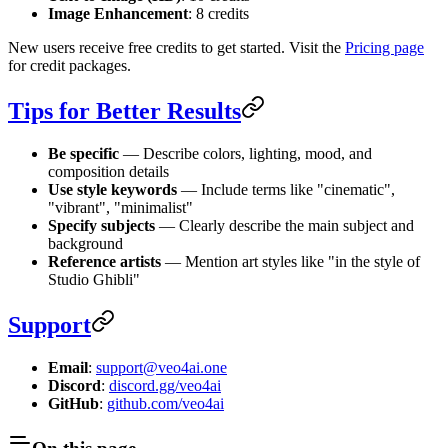
Image Enhancement
: 8 credits
New users receive free credits to get started. Visit the
Pricing page
for credit packages.
Tips for Better Results
Be specific
— Describe colors, lighting, mood, and
composition details
Use style keywords
— Include terms like "cinematic",
"vibrant", "minimalist"
Specify subjects
— Clearly describe the main subject and
background
Reference artists
— Mention art styles like "in the style of
Studio Ghibli"
Support
Email
:
support@veo4ai.one
Discord
:
discord.gg/veo4ai
GitHub
:
github.com/veo4ai