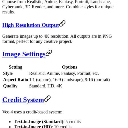
Choose from Realistic, Anime, Fantasy, Portrait, Landscape,
Cyberpunk, 3D Render, and more. Combine styles for unique
results.
High Resolution Output
Generate images up to 4K resolution. All outputs are in PNG
format, perfect for any creative project.
Image Settings
Setting
Options
Style
Realistic, Anime, Fantasy, Portrait, etc.
Aspect Ratio
1:1 (square), 16:9 (landscape), 9:16 (portrait)
Quality
Standard, HD, 4K
Credit System
Veo 4 uses a credit-based system:
Text-to-Image (Standard)
: 5 credits
Text-to-Image (HD)
: 10 credits