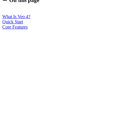
On this page
What Is Veo 4?
Quick Start
Core Features