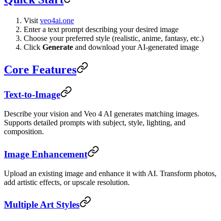
Visit
veo4ai.one
Enter a text prompt describing your desired image
Choose your preferred style (realistic, anime, fantasy, etc.)
Click
Generate
and download your AI-generated image
Core Features
Text-to-Image
Describe your vision and Veo 4 AI generates matching images.
Supports detailed prompts with subject, style, lighting, and
composition.
Image Enhancement
Upload an existing image and enhance it with AI. Transform photos,
add artistic effects, or upscale resolution.
Multiple Art Styles