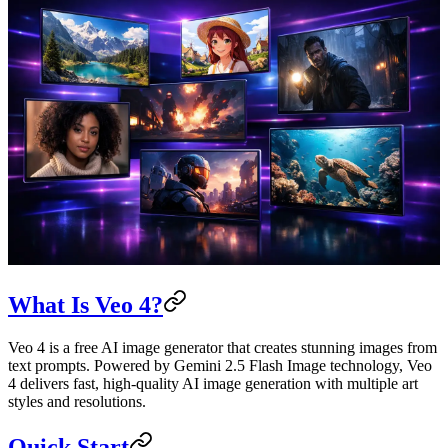
What Is Veo 4?
Veo 4 is a free AI image generator that creates stunning images from
text prompts. Powered by Gemini 2.5 Flash Image technology, Veo
4 delivers fast, high-quality AI image generation with multiple art
styles and resolutions.
Quick Start