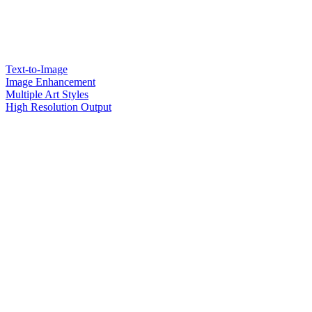
Text-to-Image
Image Enhancement
Multiple Art Styles
High Resolution Output