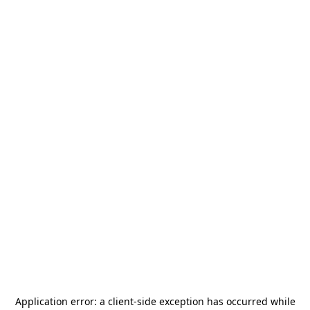
Application error: a
client
-side exception has occurred while