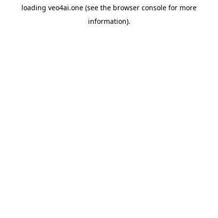
loading
veo4ai.one
(see the
browser console
for more
information).