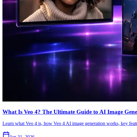
What Is Veo 4? The Ultimate Guide to AI Image Gene
Learn what Veo 4 is, how Veo 4 AI image generation works, key featu
Jan 31, 2026