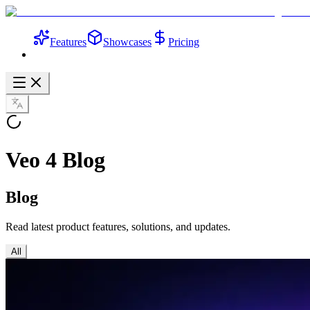
Features
Showcases
Pricing
Veo 4 Blog
Blog
Read latest product features, solutions, and updates.
All