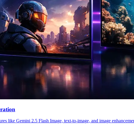
ration
res like Gemini 2.5 Flash Image, text-to-image, and image enhancement