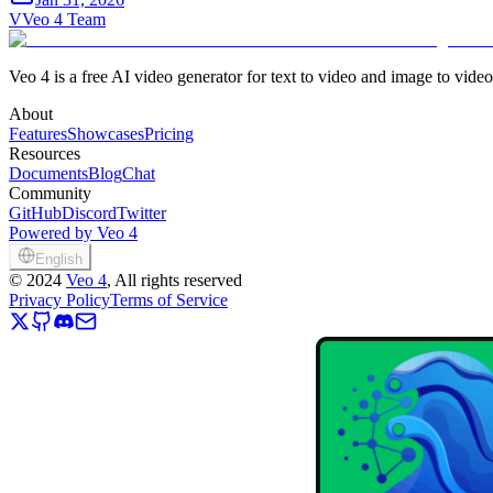
V
Veo 4 Team
Veo 4 is a free AI video generator for text to video and image to vide
About
Features
Showcases
Pricing
Resources
Documents
Blog
Chat
Community
GitHub
Discord
Twitter
Powered by Veo 4
English
©
2024
Veo 4
, All rights reserved
Privacy Policy
Terms of Service