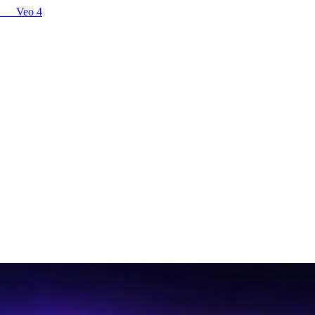
Veo 4