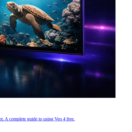
. A complete guide to using Veo 4 free.