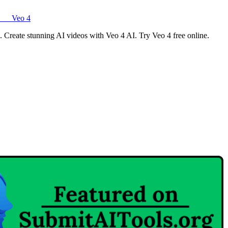
Veo 4
o. Create stunning AI videos with Veo 4 AI. Try Veo 4 free online.